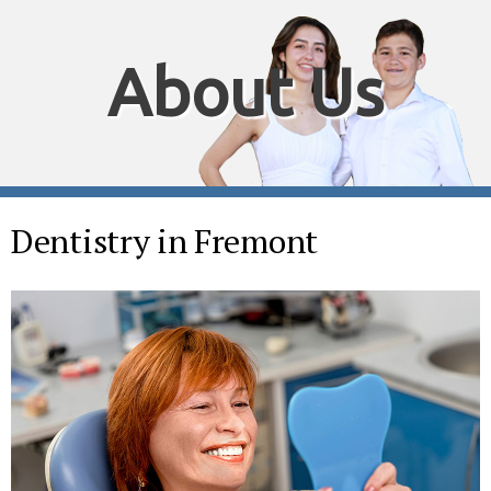
About Us
Dentistry in Fremont