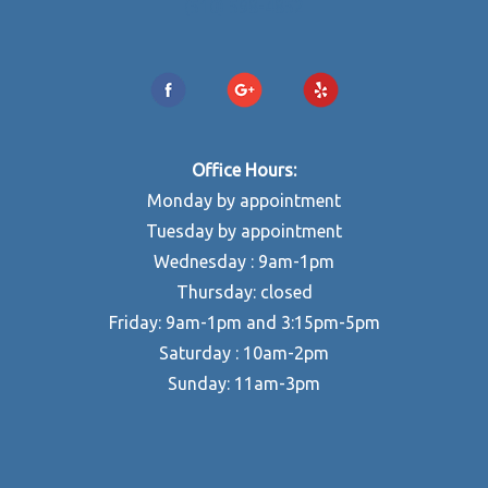
(510) 598-4852
Office Hours:
Monday by appointment
Tuesday by appointment
Wednesday : 9am-1pm
Thursday: closed
Friday: 9am-1pm and 3:15pm-5pm
Saturday : 10am-2pm
Sunday: 11am-3pm