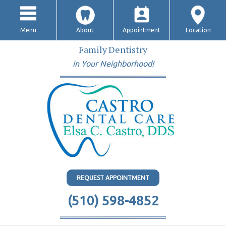
Menu
About
Appointment
Location
Family Dentistry
in Your Neighborhood!
REQUEST APPOINTMENT
(510) 598-4852