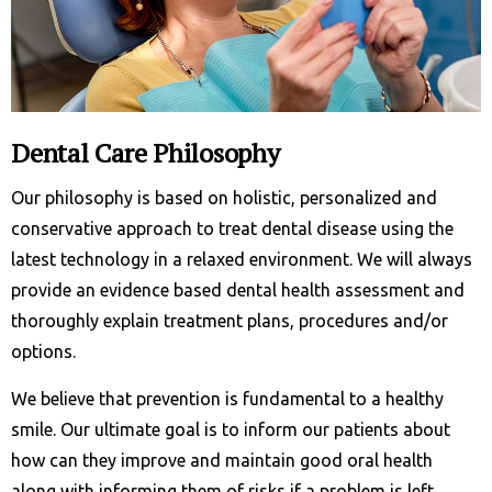
Dental Care Philosophy
Our philosophy is based on holistic, personalized and
conservative approach to treat dental disease using the
latest technology in a relaxed environment. We will always
provide an evidence based dental health assessment and
thoroughly explain treatment plans, procedures and/or
options.
We believe that prevention is fundamental to a healthy
smile. Our ultimate goal is to inform our patients about
how can they improve and maintain good oral health
along with informing them of risks if a problem is left