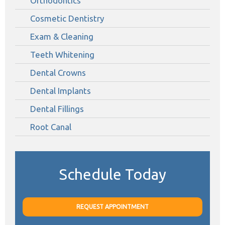
Orthodontics
Cosmetic Dentistry
Exam & Cleaning
Teeth Whitening
Dental Crowns
Dental Implants
Dental Fillings
Root Canal
Schedule Today
REQUEST APPOINTMENT