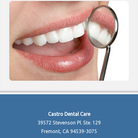
Castro Dental Care
39572 Stevenson Pl. Ste. 129
Fremont, CA 94539-3075