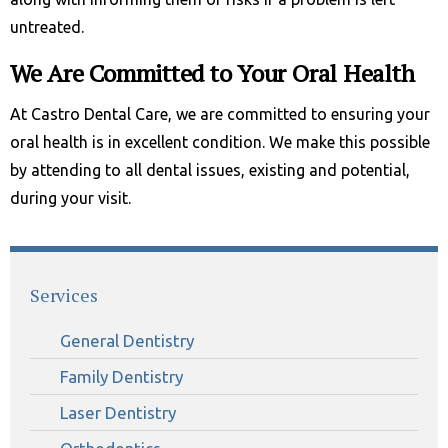
untreated.
We Are Committed to Your Oral Health
At Castro Dental Care, we are committed to ensuring your
oral health is in excellent condition. We make this possible
by attending to all dental issues, existing and potential,
during your visit.
Services
General Dentistry
Family Dentistry
Laser Dentistry