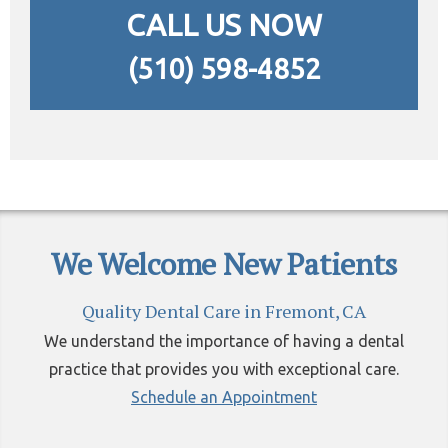
CALL US NOW
(510) 598-4852
We Welcome New Patients
Quality Dental Care in Fremont, CA
We understand the importance of having a dental
practice that provides you with exceptional care.
Schedule an Appointment