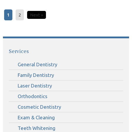
1
2
Next »
Services
General Dentistry
Family Dentistry
Laser Dentistry
Orthodontics
Cosmetic Dentistry
Exam & Cleaning
Teeth Whitening