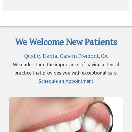
We Welcome New Patients
Quality Dental Care in Fremont, CA
We understand the importance of having a dental
practice that provides you with exceptional care.
Schedule an Appointment