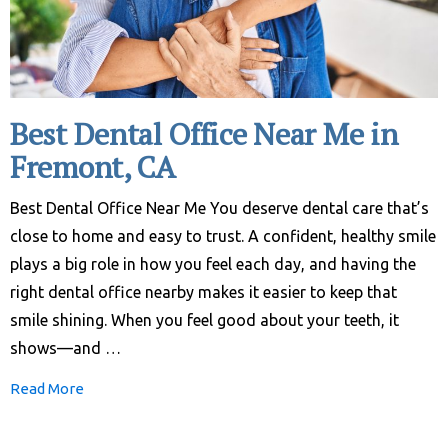
Best Dental Office Near Me in
Fremont, CA
Best Dental Office Near Me You deserve dental care that’s
close to home and easy to trust. A confident, healthy smile
plays a big role in how you feel each day, and having the
right dental office nearby makes it easier to keep that
smile shining. When you feel good about your teeth, it
shows—and …
Read More