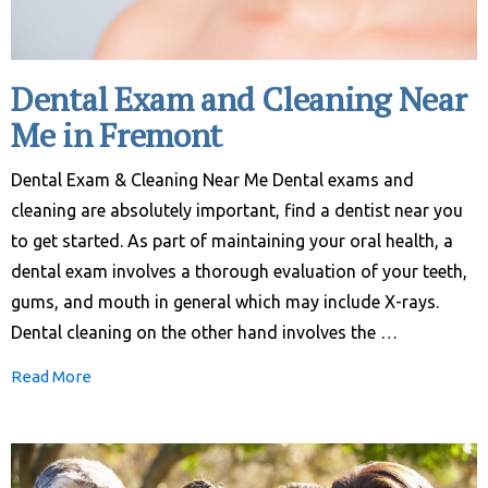
Dental Exam and Cleaning Near
Me in Fremont
Dental Exam & Cleaning Near Me Dental exams and
cleaning are absolutely important, find a dentist near you
to get started. As part of maintaining your oral health, a
dental exam involves a thorough evaluation of your teeth,
gums, and mouth in general which may include X-rays.
Dental cleaning on the other hand involves the …
Read More