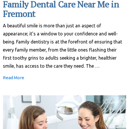
Family Dental Care Near Me in
Fremont
A beautiful smile is more than just an aspect of
appearance; it’s a window to your confidence and well-
being. Family dentistry is at the forefront of ensuring that
every family member, from the little ones flashing their
first toothy grins to adults seeking a brighter, healthier
smile, has access to the care they need. The …
Read More