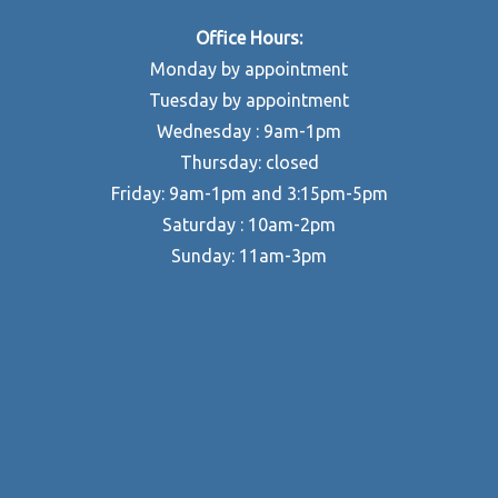
Office Hours:
Monday by appointment
Tuesday by appointment
Wednesday : 9am-1pm
Thursday: closed
Friday: 9am-1pm and 3:15pm-5pm
Saturday : 10am-2pm
Sunday: 11am-3pm