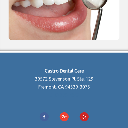
Castro Dental Care
39572 Stevenson Pl. Ste. 129
Fremont, CA 94539-3075
(510) 598-4852