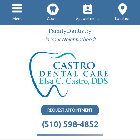
Menu
About
Appointment
Location
Family Dentistry
in Your Neighborhood!
REQUEST APPOINTMENT
(510) 598-4852