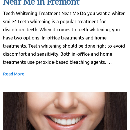
Near Me in Fremont
Teeth Whitening Treatment Near Me Do you want a whiter
smile? Teeth whitening is a popular treatment for
discolored teeth. When it comes to teeth whitening, you
have two options; In-office treatments and home
treatments. Teeth whitening should be done right to avoid
discomfort and sensitivity. Both in-office and home
treatments use peroxide-based bleaching agents. …
Read More