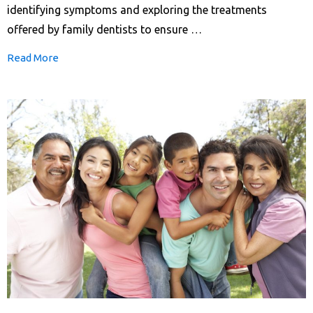
identifying symptoms and exploring the treatments
offered by family dentists to ensure …
Read More