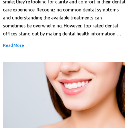
smile; they’re looking for clarity and comfort in their dental
care experience. Recognizing common dental symptoms
and understanding the available treatments can
sometimes be overwhelming. However, top-rated dental
offices stand out by making dental health information …
Read More