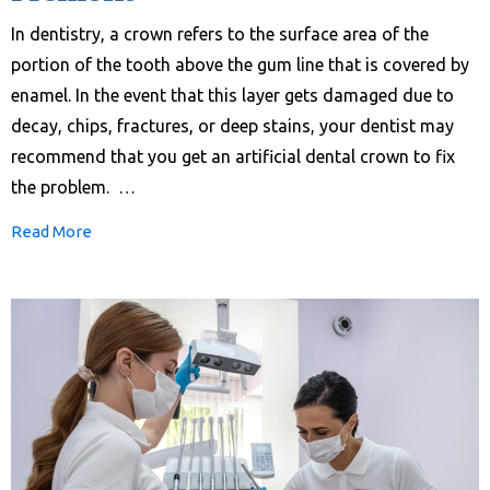
In dentistry, a crown refers to the surface area of the
portion of the tooth above the gum line that is covered by
enamel. In the event that this layer gets damaged due to
decay, chips, fractures, or deep stains, your dentist may
recommend that you get an artificial dental crown to fix
the problem. …
Read More