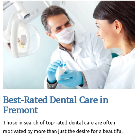
Best-Rated Dental Care in
Fremont
Those in search of top-rated dental care are often
motivated by more than just the desire for a beautiful