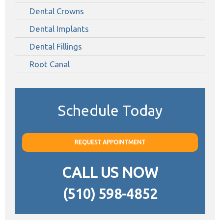
Dental Crowns
Dental Implants
Dental Fillings
Root Canal
Schedule Today
REQUEST APPOINTMENT
CALL US NOW
(510) 598-4852