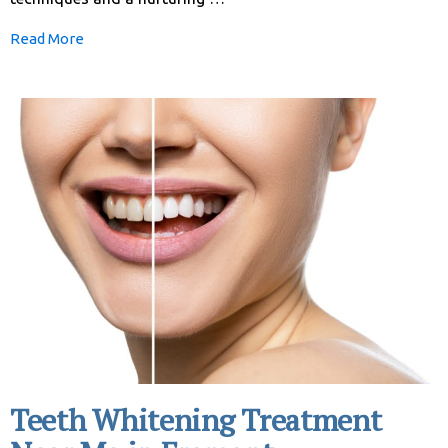
Read More
Teeth Whitening Treatment