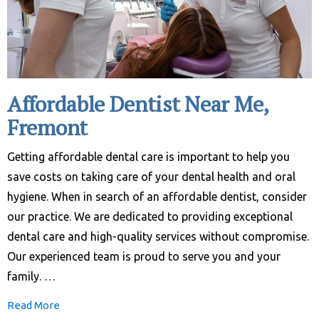
Affordable Dentist Near Me,
Fremont
Getting affordable dental care is important to help you
save costs on taking care of your dental health and oral
hygiene. When in search of an affordable dentist, consider
our practice. We are dedicated to providing exceptional
dental care and high-quality services without compromise.
Our experienced team is proud to serve you and your
family. …
Read More