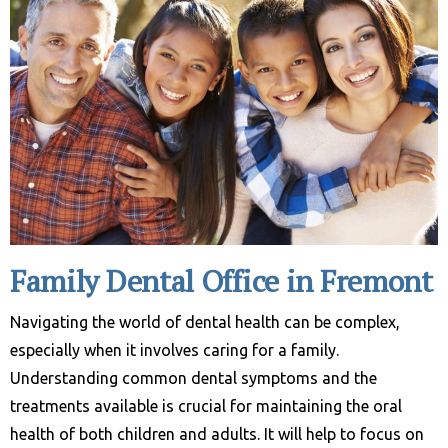
Family Dental Office in Fremont
Navigating the world of dental health can be complex,
especially when it involves caring for a family.
Understanding common dental symptoms and the
treatments available is crucial for maintaining the oral
health of both children and adults. It will help to focus on