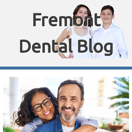
Fremont
Dental Blog