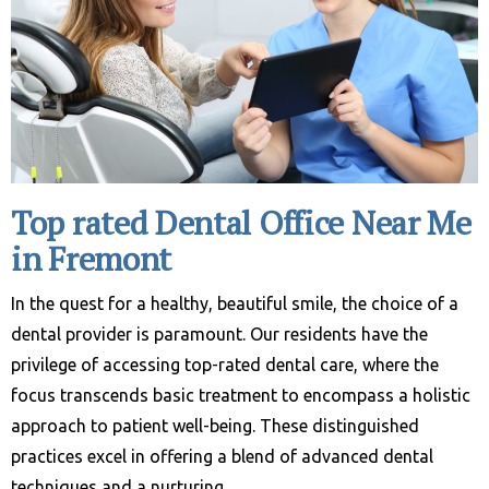
Top rated Dental Office Near Me
in Fremont
In the quest for a healthy, beautiful smile, the choice of a
dental provider is paramount. Our residents have the
privilege of accessing top-rated dental care, where the
focus transcends basic treatment to encompass a holistic
approach to patient well-being. These distinguished
practices excel in offering a blend of advanced dental
techniques and a nurturing …