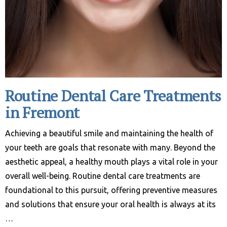
Routine Dental Care Treatments
in Fremont
Achieving a beautiful smile and maintaining the health of
your teeth are goals that resonate with many. Beyond the
aesthetic appeal, a healthy mouth plays a vital role in your
overall well-being. Routine dental care treatments are
foundational to this pursuit, offering preventive measures
and solutions that ensure your oral health is always at its
…