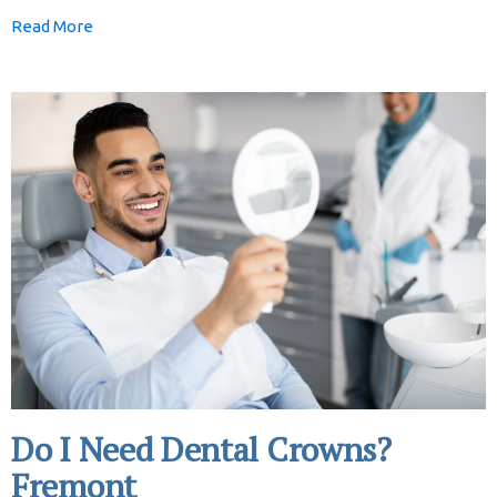
Read More
Do I Need Dental Crowns?
Fremont