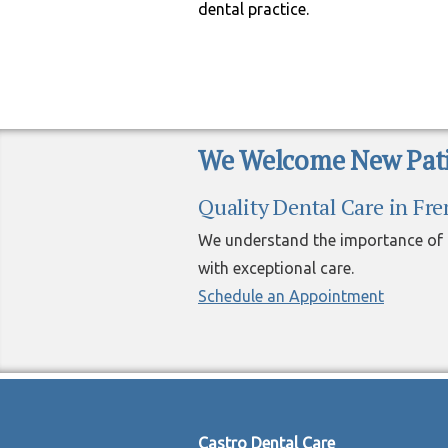
dental practice.
We Welcome New Pati
Quality Dental Care in Fr
We understand the importance of h
with exceptional care.
Schedule an Appointment
Castro Dental Care