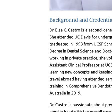
Background and Credentia
Dr. Elsa C. Castro is a second-gene
She attended UC Davis for underg
graduated in 1998 from UCSF Schoo
Degree in Dental Science and Doct
working in private practice, she v
Assistant Clinical Professor at UC
learning new concepts and keeping
travel abroad having attended se
training in Comprehensive Dentistr
Australia in 2019.
Dr. Castro is passionate about pre
hand in hand with the overall care 