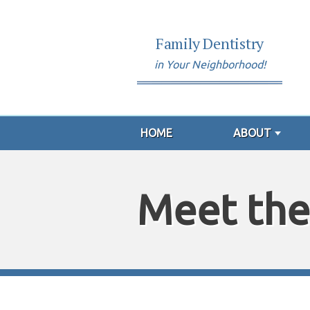
Family Dentistry
in Your Neighborhood!
HOME
ABOUT
Meet the