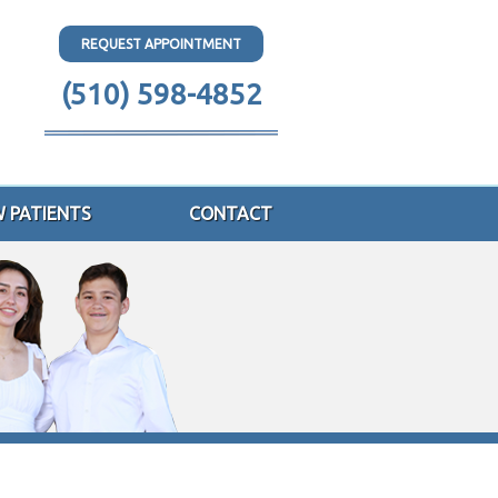
REQUEST APPOINTMENT
(510) 598-4852
 PATIENTS
CONTACT