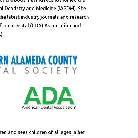
al Dentistry and Medicine (IABDM). She
the latest industry journals and research
ifornia Dental (CDA) Association and
).
ren and sees children of all ages in her