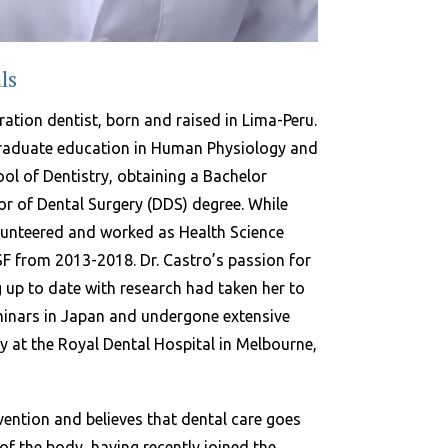
ls
ration dentist, born and raised in Lima-Peru.
raduate education in Human Physiology and
l of Dentistry, obtaining a Bachelor
or of Dental Surgery (DDS) degree. While
olunteered and worked as Health Science
SF from 2013-2018. Dr. Castro’s passion for
 up to date with research had taken her to
minars in Japan and undergone extensive
y at the Royal Dental Hospital in Melbourne,
vention and believes that dental care goes
of the body, having recently joined the