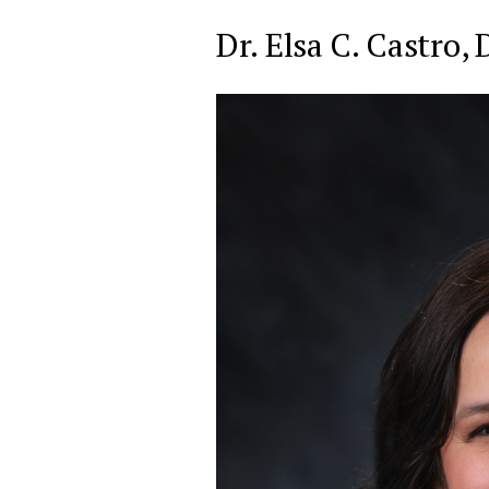
Dr. Elsa C. Castro,