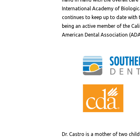
International Academy of Biologic
continues to keep up to date with 
being an active member of the Cal
American Dental Association (ADA
Dr. Castro is a mother of two child