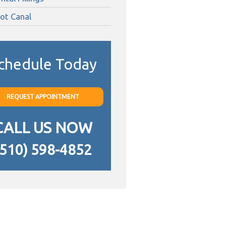
ot Canal
chedule Today
REQUEST APPOINTMENT
CALL US NOW
(510) 598-4852