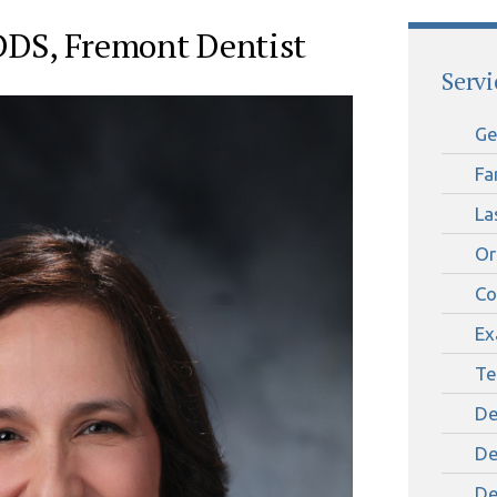
 DDS, Fremont Dentist
Servi
Ge
Fa
La
Or
Co
Ex
Te
De
De
De