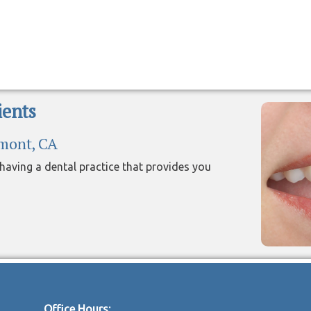
ents
emont, CA
aving a dental practice that provides you
Office Hours: