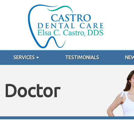
SERVICES
TESTIMONIALS
NEW
 Doctor