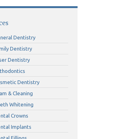
ces
neral Dentistry
mily Dentistry
ser Dentistry
thodontics
smetic Dentistry
am & Cleaning
eth Whitening
ntal Crowns
ntal Implants
ntal Fillings