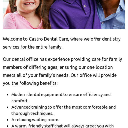
Welcome to Castro Dental Care, where we offer dentistry
services for the entire family.
Our dental office has experience providing care for family
members of differing ages, ensuring our one location
meets all of your family’s needs. Our office will provide
you the following benefits:
Modern dental equipment to ensure efficiency and
comfort.
Advanced training to offer the most comfortable and
thorough techniques.
A relaxing waiting room.
A warm, friendly staff that will always greet you with