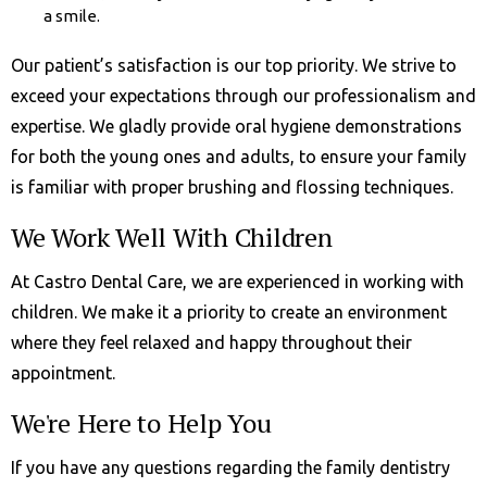
a smile.
Our patient’s satisfaction is our top priority. We strive to
exceed your expectations through our professionalism and
expertise. We gladly provide oral hygiene demonstrations
for both the young ones and adults, to ensure your family
is familiar with proper brushing and flossing techniques.
We Work Well With Children
At Castro Dental Care, we are experienced in working with
children. We make it a priority to create an environment
where they feel relaxed and happy throughout their
appointment.
We're Here to Help You
If you have any questions regarding the family dentistry