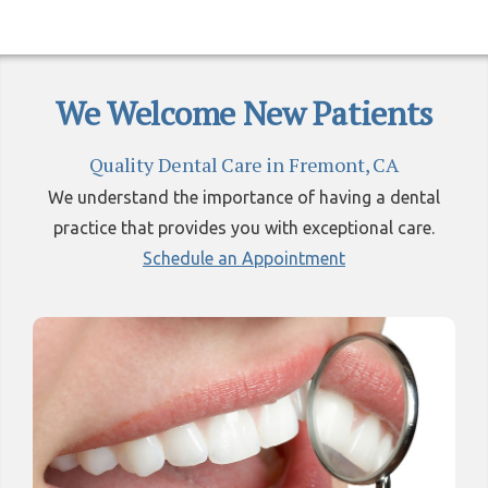
We Welcome New Patients
Quality Dental Care in Fremont, CA
We understand the importance of having a dental
practice that provides you with exceptional care.
Schedule an Appointment