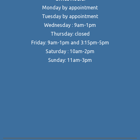
Monday by appointment
Tuesday by appointment
Wednesday : 9am-1pm
Thursday: closed
Friday: 9am-1pm and 3:15pm-5pm
Saturday : 10am-2pm
Sunday: 11am-3pm