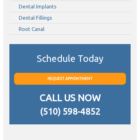
Dental Implants
Dental Fillings
Root Canal
Schedule Today
REQUEST APPOINTMENT
CALL US NOW
(510) 598-4852