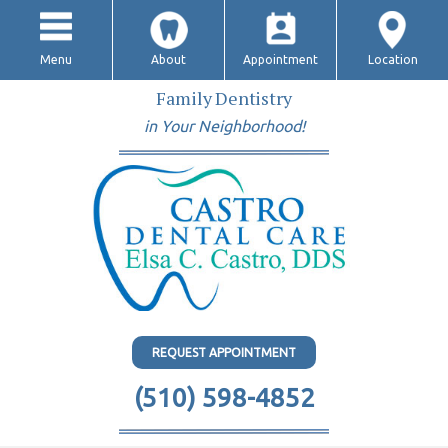
Menu
About
Appointment
Location
Family Dentistry
in Your Neighborhood!
REQUEST APPOINTMENT
(510) 598-4852