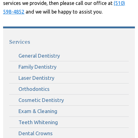
services we provide, then please call our office at
(510)
598-4852
and we will be happy to assist you.
Services
General Dentistry
Family Dentistry
Laser Dentistry
Orthodontics
Cosmetic Dentistry
Exam & Cleaning
Teeth Whitening
Dental Crowns