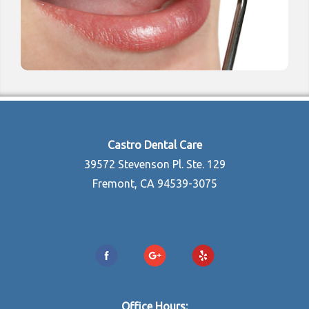
Castro Dental Care
39572 Stevenson Pl. Ste. 129
Fremont, CA 94539-3075
(510) 598-4852
Office Hours: