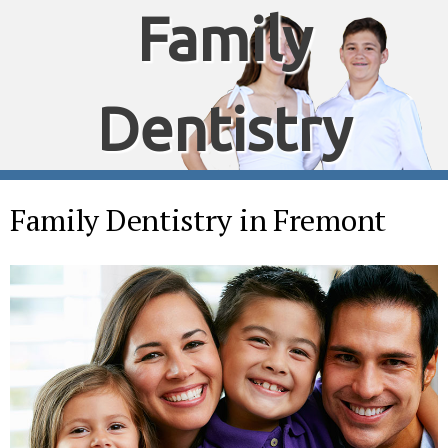
Family
Dentistry
Family Dentistry in Fremont