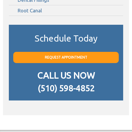
Root Canal
Schedule Today
REQUEST APPOINTMENT
CALL US NOW
(510) 598-4852