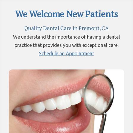
We Welcome New Patients
Quality Dental Care in Fremont, CA
We understand the importance of having a dental
practice that provides you with exceptional care.
Schedule an Appointment