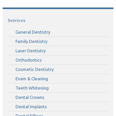
Services
General Dentistry
Family Dentistry
Laser Dentistry
Orthodontics
Cosmetic Dentistry
Exam & Cleaning
Teeth Whitening
Dental Crowns
Dental Implants
Dental Fillings