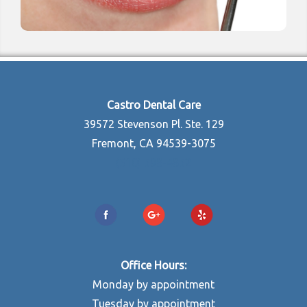
Castro Dental Care
39572 Stevenson Pl. Ste. 129
Fremont, CA 94539-3075
(510) 598-4852
Office Hours:
Monday by appointment
Tuesday by appointment