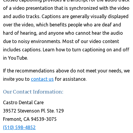
of a video presentation that is synchronized with the video
and audio tracks. Captions are generally visually displayed
over the video, which benefits people who are deaf and
hard of hearing, and anyone who cannot hear the audio
due to noisy environments. Most of our video content
includes captions. Learn how to turn captioning on and off
in YouTube.
If the recommendations above do not meet your needs, we
invite you to
contact us
for assistance.
Our Contact Information:
Castro Dental Care
39572 Stevenson Pl. Ste. 129
Fremont, CA 94539-3075
(510) 598-4852