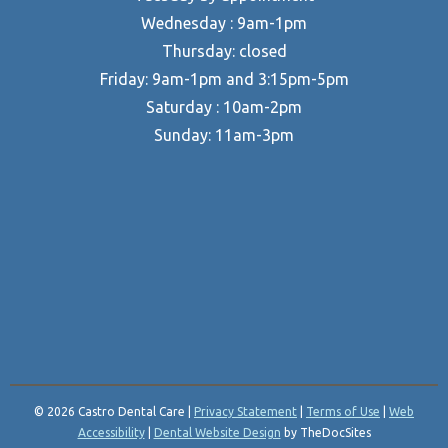
Wednesday : 9am-1pm
Thursday: closed
Friday: 9am-1pm and 3:15pm-5pm
Saturday : 10am-2pm
Sunday: 11am-3pm
© 2026 Castro Dental Care |
Privacy Statement
|
Terms of Use
|
Web
Accessibility
|
Dental Website Design
by TheDocSites