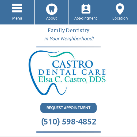
Menu
About
Appointment
Location
Family Dentistry
in Your Neighborhood!
REQUEST APPOINTMENT
(510) 598-4852