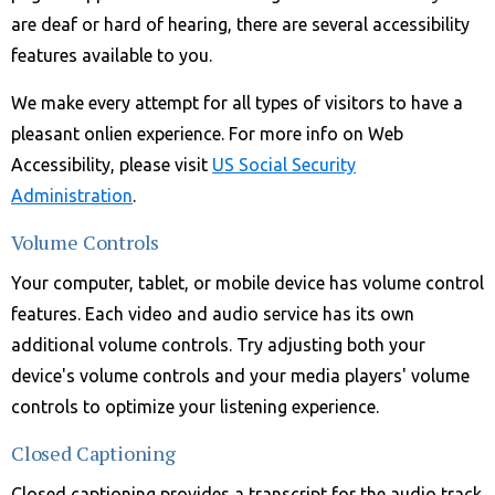
are deaf or hard of hearing, there are several accessibility
features available to you.
We make every attempt for all types of visitors to have a
pleasant onlien experience. For more info on Web
Accessibility, please visit
US Social Security
Administration
.
Volume Controls
Your computer, tablet, or mobile device has volume control
features. Each video and audio service has its own
additional volume controls. Try adjusting both your
device's volume controls and your media players' volume
controls to optimize your listening experience.
Closed Captioning
Closed captioning provides a transcript for the audio track