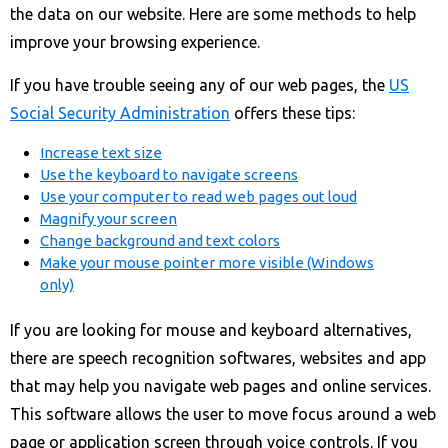
the data on our website. Here are some methods to help
improve your browsing experience.
If you have trouble seeing any of our web pages, the
US
Social Security Administration
offers these tips:
Increase text size
Use the keyboard to navigate screens
Use your computer to read web pages out loud
Magnify your screen
Change background and text colors
Make your mouse pointer more visible (Windows
only)
If you are looking for mouse and keyboard alternatives,
there are speech recognition softwares, websites and app
that may help you navigate web pages and online services.
This software allows the user to move focus around a web
page or application screen through voice controls. If you